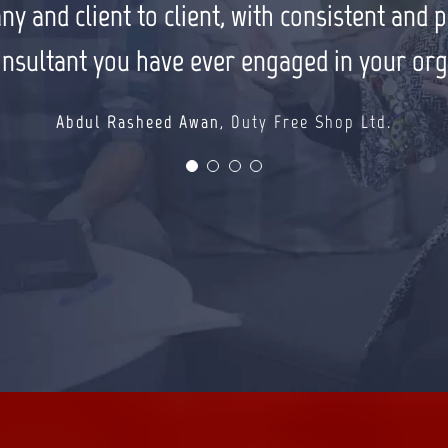
ch some of my larger clients. I have and w
and client to client, with consistent and pre
Farhan Masood
Solo Smart
colleagues.
onsultant you have ever engaged in your org
Muhammad Tariq Sohail
TS Group
Abdul Rasheed Awan
,
Duty Free Shop Ltd.