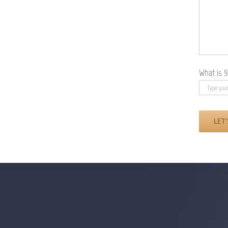
What is