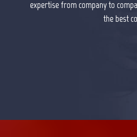
appreciate working with him to rea
expertise from company to company 
the best c