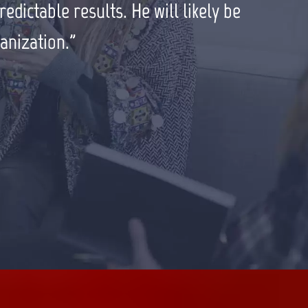
ould highly recommend him to all my
dictable results. He will likely be
anization.”