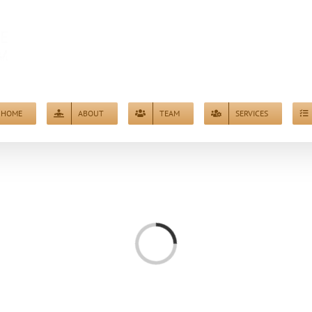
HOME
ABOUT
TEAM
SERVICES
Loading...