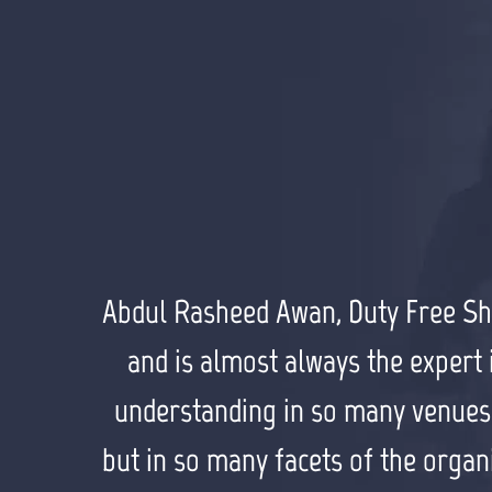
Abdul Rasheed Awan, Duty Free Shop
Alan Guinn, The Guinn Consultanc
Muhammad Tariq Sohail, CEO, TS Gr
Farhan Masood, Solo Smart “I fou
find potential opportunities. He w
and is almost always the expert i
years. He has demonstrated ove
impressive technology skills, w
understanding in so many venues th
a capital R, and understand
superlative relationship building 
working with Waqar. He does 
but in so many facets of the organiz