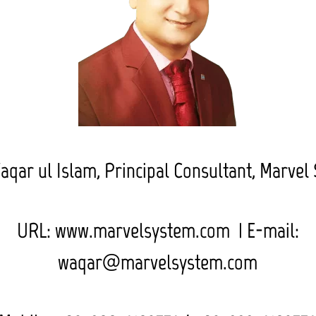
aqar ul Islam,
Principal Consultant, Marvel
URL: www.marvelsystem.com | E-mail:
waqar@marvelsystem.com