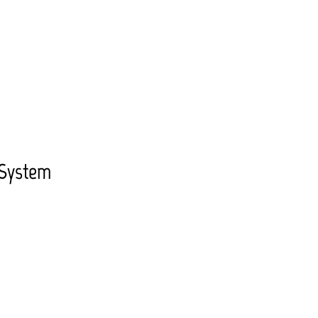
 System