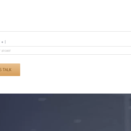
9
+
1