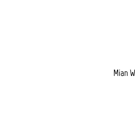
Mian W