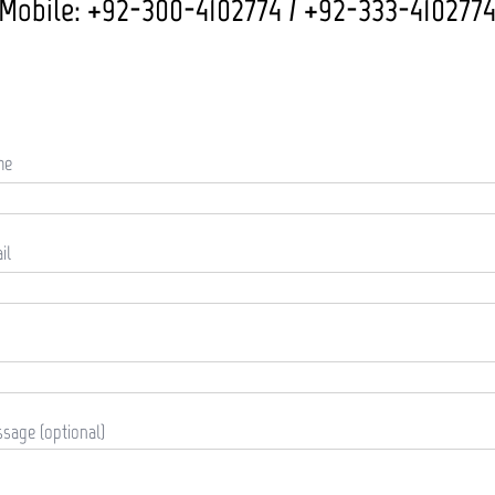
Mobile: +92-300-4102774 / +92-333-410277
me
il
sage (optional)