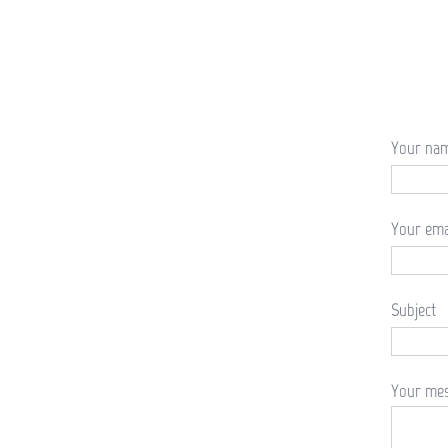
Your na
Your ema
Subject
Your mes