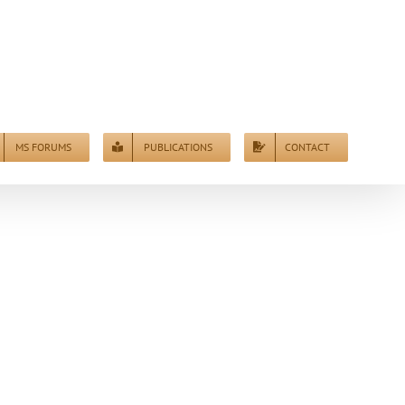
MS FORUMS
PUBLICATIONS
CONTACT