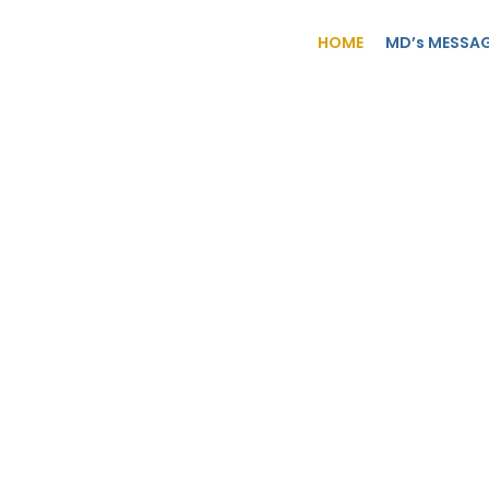
HOME
MD’s MESSA