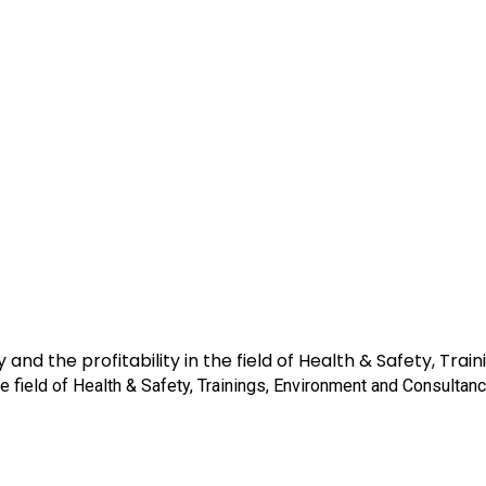
 and the profitability in the field of Health & Safety, Tr
the field of Health & Safety, Trainings, Environment and Consultanc