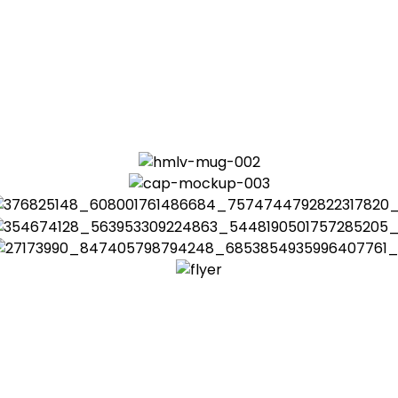
hanges in economic, behavioral, geographic and technolo
egies, often without expected results. The economic constr
 responsibility
afety,