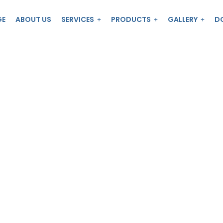
GE
ABOUT US
SERVICES
PRODUCTS
GALLERY
D