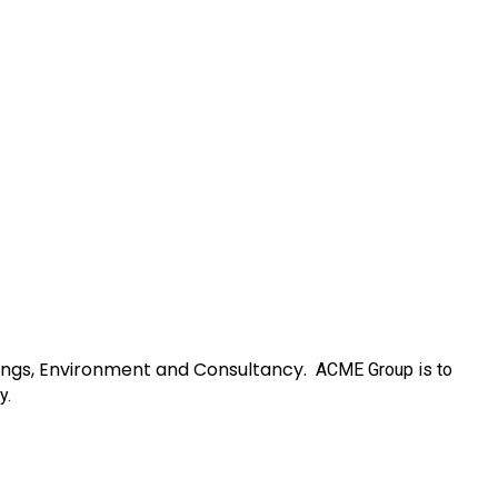
ainings, Environment and Consultancy.
ACME Group
is to
y.