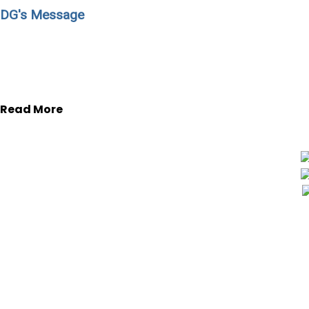
DG's Message
During past years many institutions have experienced c
institutions’ leaders to adopt different management strat
experienced people.
Read More
ACME Group
is to engage the efficiency, the
and the profitability in the field of Health & S