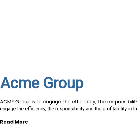
Acme Group
ACME Group is to engage the efficiency, the responsibility
engage the efficiency, the responsibility and the profitability in 
Read More