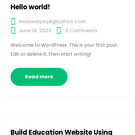
Hello world!
mianwaqarpk@yahoo.com
June 14, 2023
0
Comments
Welcome to WordPress. This is your first post.
Edit or delete it, then start writing!
Read more
Build Education Website Using