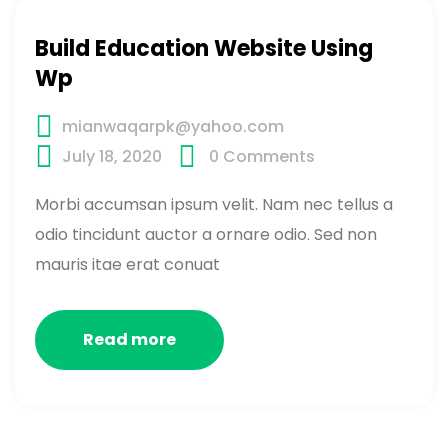
Build Education Website Using
Wp
mianwaqarpk@yahoo.com
July 18, 2020
0
Comments
Morbi accumsan ipsum velit. Nam nec tellus a
odio tincidunt auctor a ornare odio. Sed non
mauris itae erat conuat
Read more