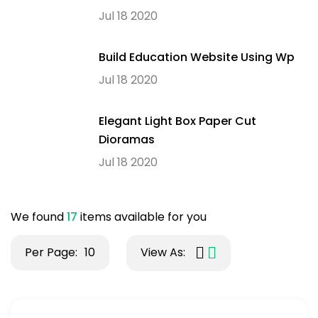
Jul 18 2020
Build Education Website Using Wp
Jul 18 2020
Elegant Light Box Paper Cut
Dioramas
Jul 18 2020
We found
17
items available for you
Per Page:
10
View As: