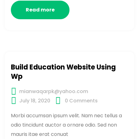
Read more
Build Education Website Using
Wp
mianwaqarpk@yahoo.com
July 18, 2020
0
Comments
Morbi accumsan ipsum velit. Nam nec tellus a
odio tincidunt auctor a ornare odio. Sed non
mauris itae erat conuat