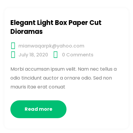
Elegant Light Box Paper Cut
Dioramas
mianwaqarpk@yahoo.com
July 18, 2020
0
Comments
Morbi accumsan ipsum velit. Nam nec tellus a
odio tincidunt auctor a ornare odio. Sed non
mauris itae erat conuat
Read more