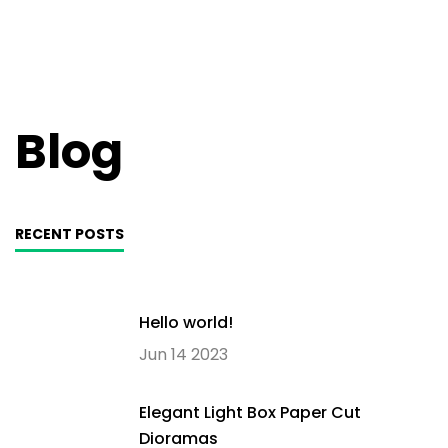
Blog
RECENT POSTS
Hello world!
Jun 14 2023
Elegant Light Box Paper Cut
Dioramas