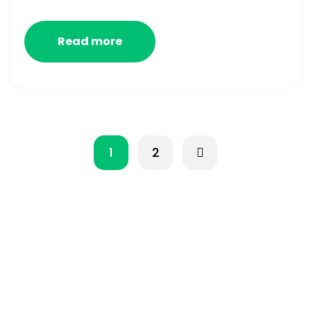
Read more
1
2