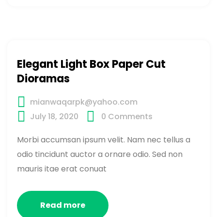
Elegant Light Box Paper Cut
Dioramas
mianwaqarpk@yahoo.com
July 18, 2020
0
Comments
Morbi accumsan ipsum velit. Nam nec tellus a
odio tincidunt auctor a ornare odio. Sed non
mauris itae erat conuat
Read more