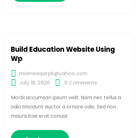
Build Education Website Using
Wp
mianwaqarpk@yahoo.com
July 18, 2020
0
Comments
Morbi accumsan ipsum velit. Nam nec tellus a
odio tincidunt auctor a ornare odio. Sed non
mauris itae erat conuat