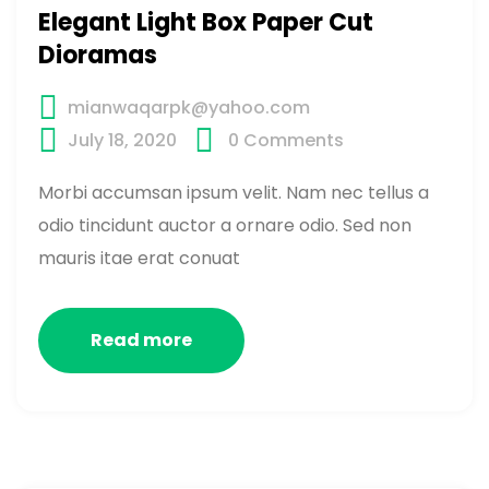
Elegant Light Box Paper Cut
Dioramas
mianwaqarpk@yahoo.com
July 18, 2020
0
Comments
Morbi accumsan ipsum velit. Nam nec tellus a
odio tincidunt auctor a ornare odio. Sed non
mauris itae erat conuat
Read more