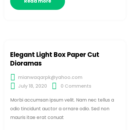
Read more
Elegant Light Box Paper Cut
Dioramas
mianwaqarpk@yahoo.com
July 18, 2020
0
Comments
Morbi accumsan ipsum velit. Nam nec tellus a
odio tincidunt auctor a ornare odio. Sed non
mauris itae erat conuat