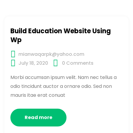
Build Education Website Using
Wp
mianwaqarpk@yahoo.com
July 18, 2020
0
Comments
Morbi accumsan ipsum velit. Nam nec tellus a
odio tincidunt auctor a ornare odio. Sed non
mauris itae erat conuat
Read more