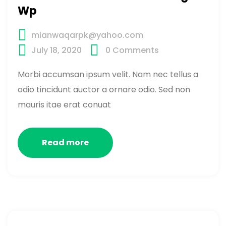
Wp
mianwaqarpk@yahoo.com
July 18, 2020
0
Comments
Morbi accumsan ipsum velit. Nam nec tellus a
odio tincidunt auctor a ornare odio. Sed non
mauris itae erat conuat
Read more